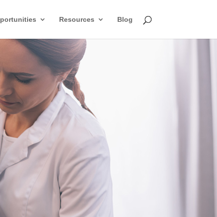
ortunities
Resources
Blog