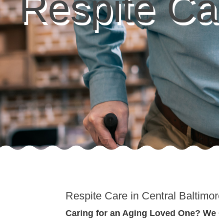
Respite Ca
Respite Care in Central Baltimo
Caring for an Aging Loved One? We