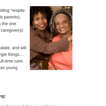
iding “respite
his
parents).
n the one
 caregiver(s)
alate, and will
forget things…
ll-time care.
s as young
ing: