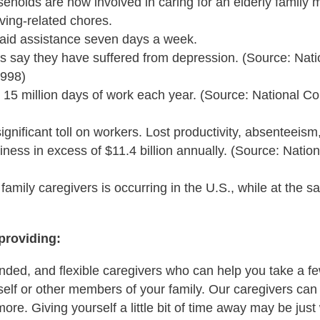
seholds are now involved in caring for an elderly family 
ving-related chores.
aid assistance seven days a week.
rs say they have suffered from depression. (Source: Nat
1998)
 15 million days of work each year. (Source: National C
ignificant toll on workers. Lost productivity, absenteeis
ness in excess of $11.4 billion annually. (Source: Nation
 family caregivers is occurring in the U.S., while at the 
providing:
onded, and flexible caregivers who can help you take a few
self or other members of your family. Our caregivers can 
ore. Giving yourself a little bit of time away may be just