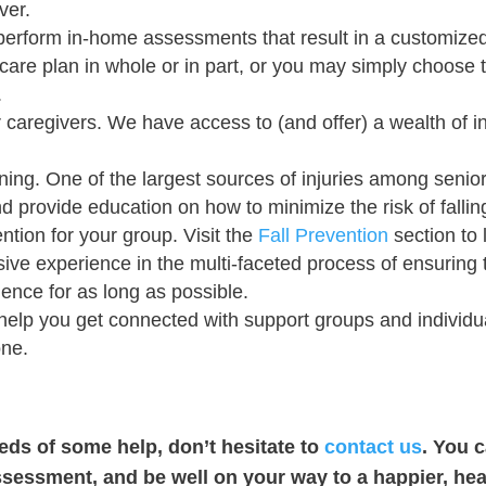
ver.
erform in-home assessments that result in a customized 
care plan in whole or in part, or you may simply choose 
.
r caregivers. We have access to (and offer) a wealth of i
ing. One of the largest sources of injuries among senior
d provide education on how to minimize the risk of falling
ntion for your group. Visit the
Fall Prevention
section to 
e experience in the multi-faceted process of ensuring t
dence for as long as possible.
elp you get connected with support groups and individua
one.
eeds of some help, don’t hesitate to
contact us
. You 
ssessment, and be well on your way to a happier, heal