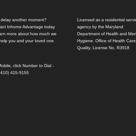
delay another moment?
Licensed as a residential servi
act Inhome Advantage today
agency by the Maryland
earn more about how much we
Department of Health and Men
help you and your loved one.
Hygiene, Office of Health Care
Quality. License No. R3918
obile, click Number to Dial -
 (410) 415-9155