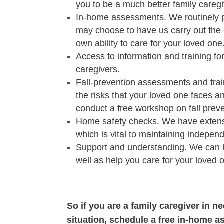
you to be a much better family caregi
In-home assessments. We routinely p
may choose to have us carry out the 
own ability to care for your loved one
Access to information and training fo
caregivers.
Fall-prevention assessments and train
the risks that your loved one faces an
conduct a free workshop on fall preve
Home safety checks. We have extensiv
which is vital to maintaining indepen
Support and understanding. We can h
well as help you care for your loved 
So if you are a family caregiver in n
situation, schedule a free in-home a