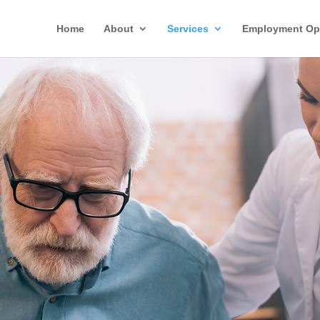
Home
About
Services
Employment Opp