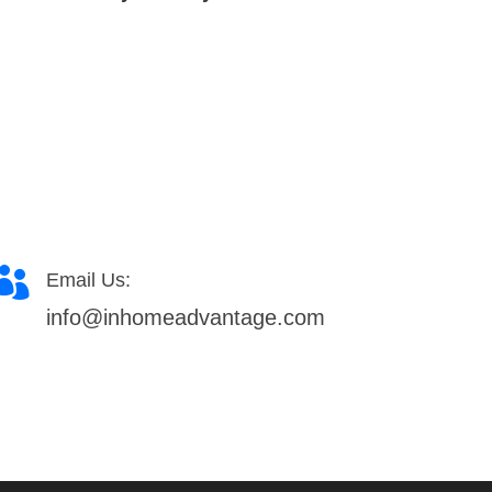

Email Us:
info@inhomeadvantage.com