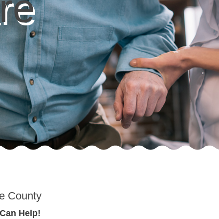
re
re County
 Can Help!