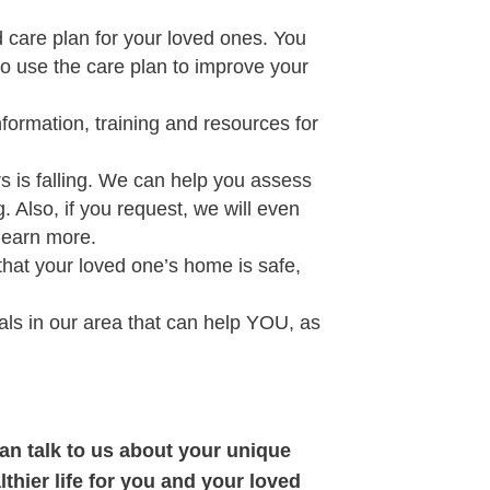
care plan for your loved ones. You
to use the care plan to improve your
nformation, training and resources for
s is falling. We can help you assess
. Also, if you request, we will even
learn more.
hat your loved one’s home is safe,
ls in our area that can help YOU, as
can talk to us about your unique
thier life for you and your loved