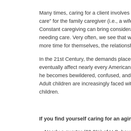
Many times, caring for a client involves
care” for the family caregiver (i.e., a w
Constant caregiving can bring consider
needing care. Very often, we see that wh
more time for themselves, the relations
In the 21st Century, the demands placed
eventually affect nearly every American 
he becomes bewildered, confused, and a
Adult children are increasingly faced w
children.
If you find yourself caring for an ag