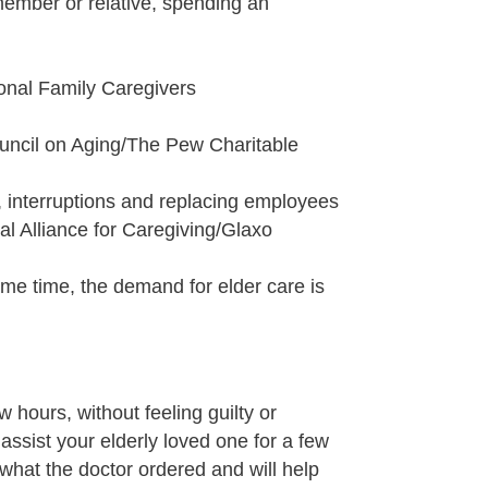
member or relative, spending an
ional Family Caregivers
ouncil on Aging/The Pew Charitable
m, interruptions and replacing employees
al Alliance for Caregiving/Glaxo
same time, the demand for elder care is
 hours, without feeling guilty or
assist your elderly loved one for a few
 what the doctor ordered and will help