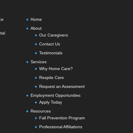
ce
Home
About
tal
Our Caregivers
Contact Us
Testimonials
Services
Why Home Care?
Respite Care
Request an Assessment
Employment Opportunities
Apply Today
Resources
Fall Prevention Program
Professional Affiliations