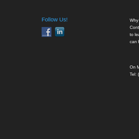
Follow Us!
Why 
Cont
to l
can 
On M
Tel: