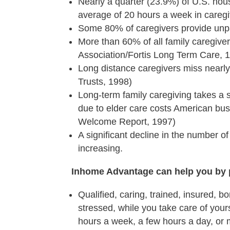
Nearly a quarter (23.9%) of U.S. hou
average of 20 hours a week in caregi
Some 80% of caregivers provide unp
More than 60% of all family caregive
Association/Fortis Long Term Care, 
Long distance caregivers miss nearly
Trusts, 1998)
Long-term family caregiving takes a s
due to elder care costs American busi
Welcome Report, 1997)
A significant decline in the number of
increasing.
Inhome Advantage can help you by 
Qualified, caring, trained, insured, b
stressed, while you take care of your
hours a week, a few hours a day, or m