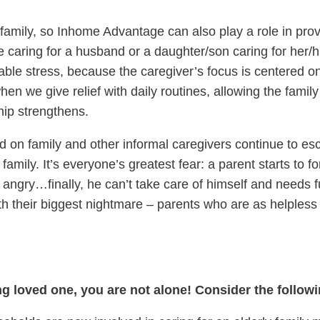
 family, so Inhome Advantage can also play a role in prov
ife caring for a husband or a daughter/son caring for her/
able stress, because the caregiver’s focus is centered o
en we give relief with daily routines, allowing the family
hip strengthens.
 on family and other informal caregivers continue to esc
family. It’s everyone’s greatest fear: a parent starts to 
ngry…finally, he can’t take care of himself and needs fu
ith their biggest nightmare – parents who are as helples
ing loved one, you are not alone! Consider the follow