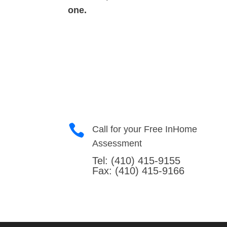
one.

Call for your Free InHome
Assessment
Tel:
(410) 415-9155
Fax: (410) 415-9166