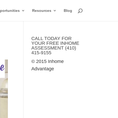
ortunities
Resources
Blog
CALL TODAY FOR
YOUR FREE INHOME
ASSESSMENT (410)
415-9155
© 2015 Inhome
Advantage