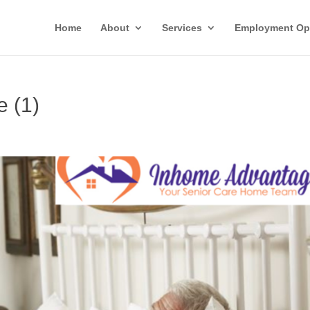
Home
About
Services
Employment Opp
e (1)