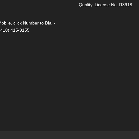
Quality. License No. R3918
obile, click Number to Dial -
 (410) 415-9155