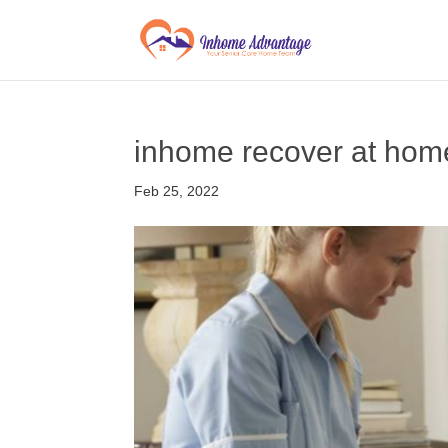
inhome recover at hom
Feb 25, 2022