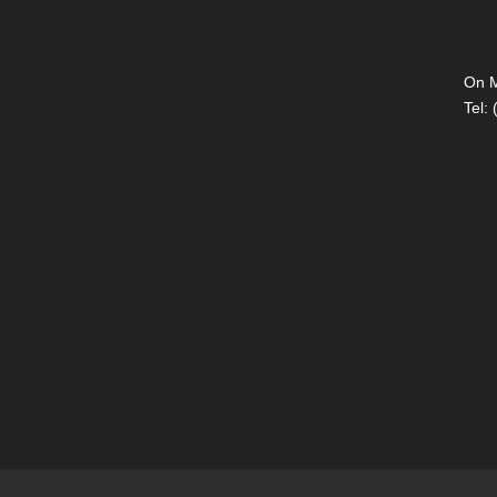
On M
Tel: