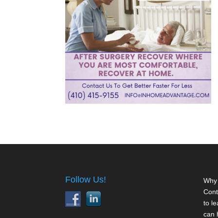
Follow Us!
Why 
Cont
to l
can 