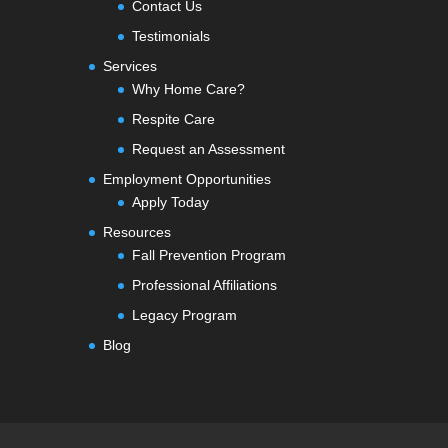
Contact Us
Testimonials
Services
Why Home Care?
Respite Care
Request an Assessment
Employment Opportunities
Apply Today
Resources
Fall Prevention Program
Professional Affiliations
Legacy Program
Blog