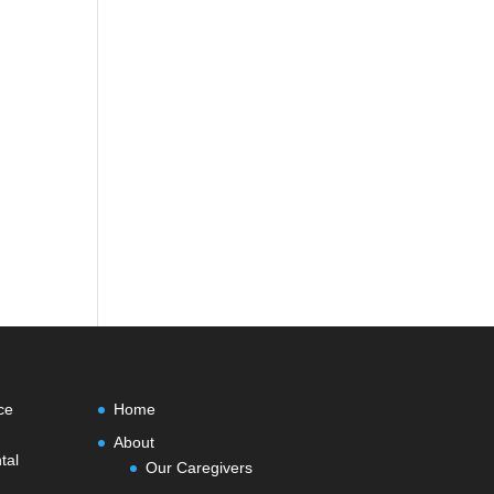
ce
Home
About
tal
Our Caregivers