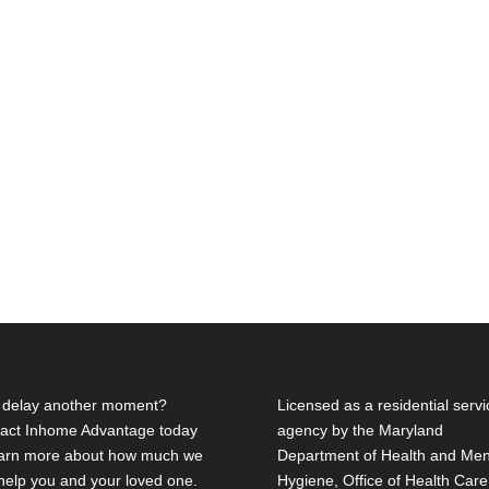
delay another moment?
Licensed as a residential servi
act Inhome Advantage today
agency by the Maryland
earn more about how much we
Department of Health and Men
help you and your loved one.
Hygiene, Office of Health Care