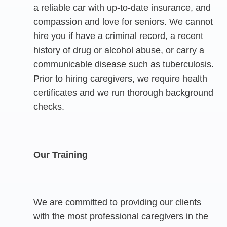
a reliable car with up-to-date insurance, and
compassion and love for seniors. We cannot
hire you if have a criminal record, a recent
history of drug or alcohol abuse, or carry a
communicable disease such as tuberculosis.
Prior to hiring caregivers, we require health
certificates and we run thorough background
checks.
Our Training
We are committed to providing our clients
with the most professional caregivers in the