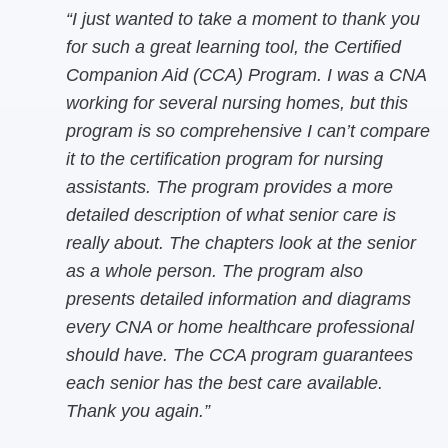
“I just wanted to take a moment to thank you
for such a great learning tool, the Certified
Companion Aid (CCA) Program. I was a CNA
working for several nursing homes, but this
program is so comprehensive I can’t compare
it to the certification program for nursing
assistants. The program provides a more
detailed description of what senior care is
really about. The chapters look at the senior
as a whole person. The program also
presents detailed information and diagrams
every CNA or home healthcare professional
should have. The CCA program guarantees
each senior has the best care available.
Thank you again.”