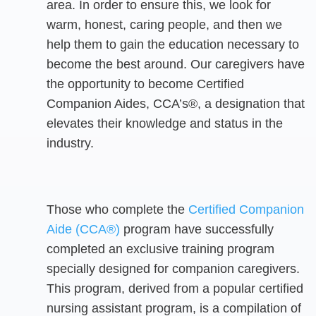
area. In order to ensure this, we look for
warm, honest, caring people, and then we
help them to gain the education necessary to
become the best around. Our caregivers have
the opportunity to become Certified
Companion Aides, CCA’s®, a designation that
elevates their knowledge and status in the
industry.
Those who complete the
Certified Companion
Aide (CCA®)
program have successfully
completed an exclusive training program
specially designed for companion caregivers.
This program, derived from a popular certified
nursing assistant program, is a compilation of