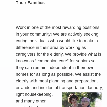
Their Families
Work in one of the most rewarding positions
in your community! We are actively seeking
caring individuals who would like to make a
difference in their area by working as
caregivers for the elderly. We provide what is
known as “companion care” for seniors so
they can remain independent in their own
homes for as long as possible. We assist the
elderly with meal planning and preparation,
errands and incidental transportation, laundry,
light
housekeeping,
and many other