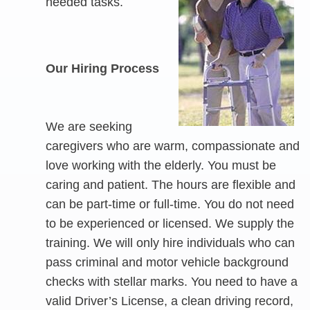
needed tasks.
Our Hiring Process
We are seeking
caregivers who are warm, compassionate and
love working with the elderly. You must be
caring and patient. The hours are flexible and
can be part-time or full-time. You do not need
to be experienced or licensed. We supply the
training. We will only hire individuals who can
pass criminal and motor vehicle background
checks with stellar marks. You need to have a
valid Driver’s License, a clean driving record,