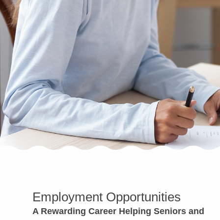
Employment Opportunities
A Rewarding Career Helping Seniors and