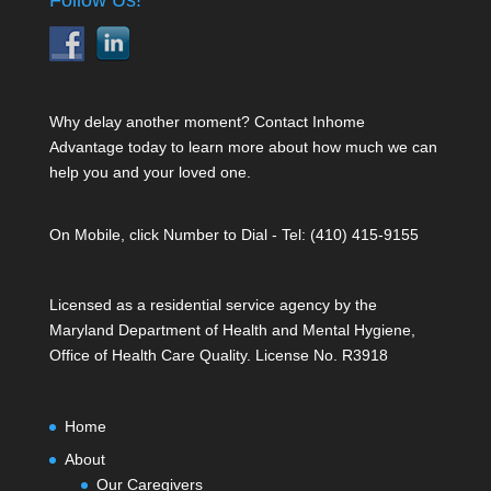
Follow Us!
Why delay another moment? Contact Inhome
Advantage today to learn more about how much we can
help you and your loved one.
On Mobile, click Number to Dial - Tel: (410) 415-9155
Licensed as a residential service agency by the
Maryland Department of Health and Mental Hygiene,
Office of Health Care Quality. License No. R3918
Home
About
Our Caregivers