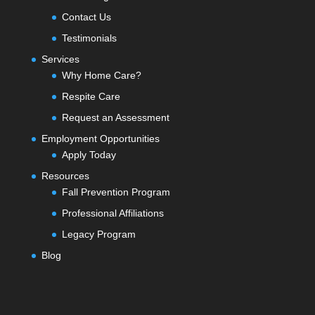
Contact Us
Testimonials
Services
Why Home Care?
Respite Care
Request an Assessment
Employment Opportunities
Apply Today
Resources
Fall Prevention Program
Professional Affiliations
Legacy Program
Blog