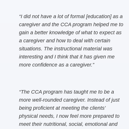
“I did not have a lot of formal [education] as a
caregiver and the CCA program helped me to
gain a better knowledge of what to expect as
a caregiver and how to deal with certain
situations. The instructional material was
interesting and I think that it has given me
more confidence as a caregiver.”
“The CCA program has taught me to be a
more well-rounded caregiver. Instead of just
being proficient at meeting the clients’
physical needs, I now feel more prepared to
meet their nutritional, social, emotional and