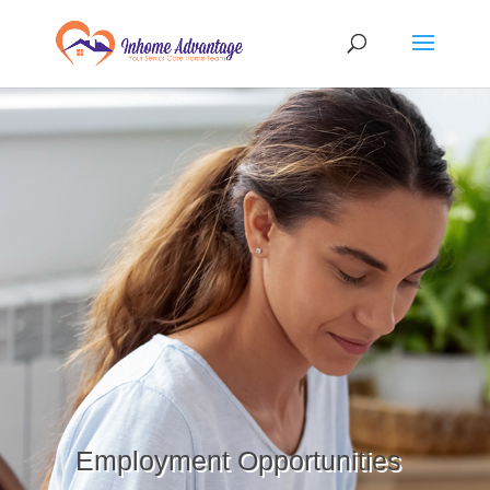
Employment Opportunities