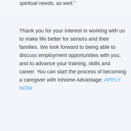
spiritual needs, as well.”
Thank you for your interest in working with us
to make life better for seniors and their
families. We look forward to being able to
discuss employment opportunities with you,
and to advance your training, skills and
career. You can start the process of becoming
a caregiver with Inhome Advantage:
APPLY
NOW