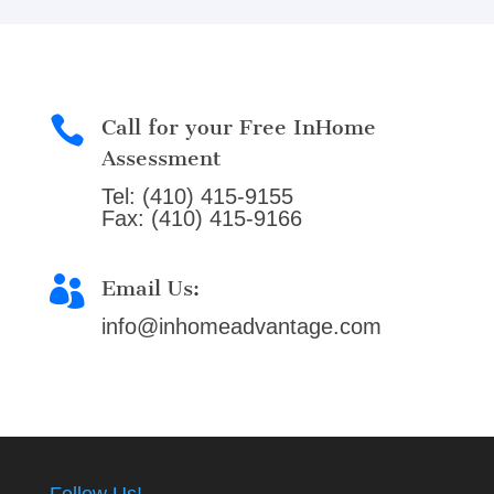

Call for your Free InHome
Assessment
Tel: (410) 415-9155
Fax: (410) 415-9166

Email Us:
info@inhomeadvantage.com