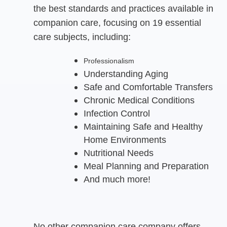
the best standards and practices available in
companion care, focusing on 19 essential
care subjects, including:
Professionalism
Understanding Aging
Safe and Comfortable Transfers
Chronic Medical Conditions
Infection Control
Maintaining Safe and Healthy
Home Environments
Nutritional Needs
Meal Planning and Preparation
And much more!
No other companion care company offers