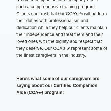
such a comprehensive training program.
Clients can trust that our CCA’s ® will perform
their duties with professionalism and
dedication while they help our clients maintain
their independence and treat them and their
loved ones with the dignity and respect that
they deserve. Our CCA’s ® represent some of
the finest caregivers in the industry.
Here’s what some of our caregivers are
saying about our Certified Companion
Aide (CCA®) program: