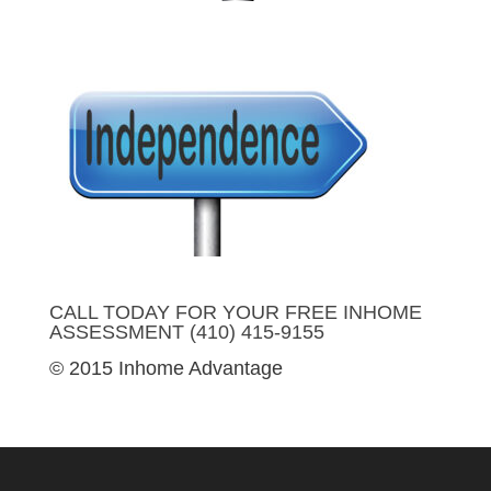
CALL TODAY FOR YOUR FREE INHOME
ASSESSMENT (410) 415-9155
© 2015 Inhome Advantage