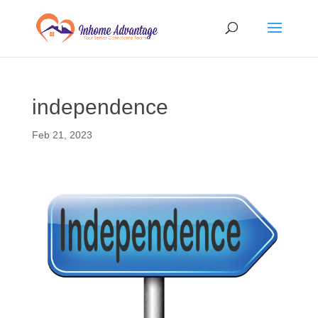
independence
Feb 21, 2023