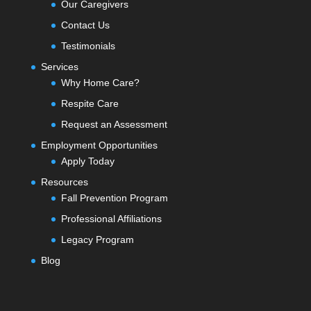
Our Caregivers
Contact Us
Testimonials
Services
Why Home Care?
Respite Care
Request an Assessment
Employment Opportunities
Apply Today
Resources
Fall Prevention Program
Professional Affiliations
Legacy Program
Blog