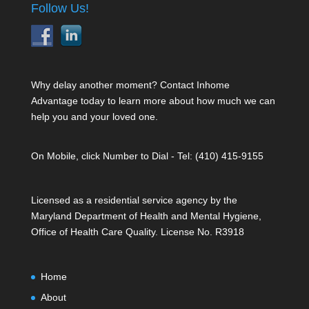
Follow Us!
Why delay another moment? Contact Inhome
Advantage today to learn more about how much we can
help you and your loved one.
On Mobile, click Number to Dial - Tel: (410) 415-9155
Licensed as a residential service agency by the
Maryland Department of Health and Mental Hygiene,
Office of Health Care Quality. License No. R3918
Home
About