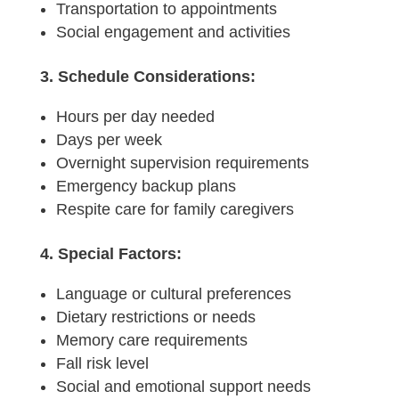
Transportation to appointments
Social engagement and activities
3. Schedule Considerations:
Hours per day needed
Days per week
Overnight supervision requirements
Emergency backup plans
Respite care for family caregivers
4. Special Factors:
Language or cultural preferences
Dietary restrictions or needs
Memory care requirements
Fall risk level
Social and emotional support needs