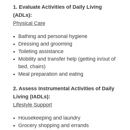
1. Evaluate Activities of Daily Living
(ADLs):
Physical Care
Bathing and personal hygiene
Dressing and grooming
Toileting assistance
Mobility and transfer help (getting in/out of
bed, chairs)
Meal preparation and eating
2. Assess Instrumental Activities of Daily
Living (IADLs):
Lifestyle Support
Housekeeping and laundry
Grocery shopping and errands