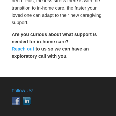
need. Plus, the less stress there is with the
transition to in-home care, the faster your
loved one can adapt to their new caregiving
support.
Are you curious about what support is
needed for in-home care?
Reach out
to us so we can have an
exploratory call with you.
Follow Us!