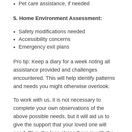
Pet care assistance, if needed
5. Home Environment Assessment:
Safety modifications needed
Accessibility concerns
Emergency exit plans
Pro tip: Keep a diary for a week noting all
assistance provided and challenges
encountered. This will help identify patterns
and needs you might otherwise overlook.
To work with us, it is not necessary to
complete your own observations of the
above possible needs, but it will aid us to
give the support that your loved one will