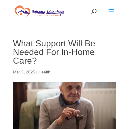
What Support Will Be
Needed For In-Home
Care?
Mar 5, 2025
|
Health