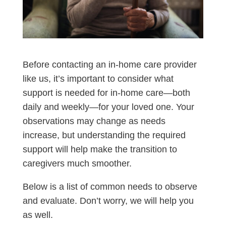
Before contacting an in-home care provider
like us, it’s important to consider what
support is needed for in-home care—both
daily and weekly—for your loved one. Your
observations may change as needs
increase, but understanding the required
support will help make the transition to
caregivers much smoother.
Below is a list of common needs to observe
and evaluate. Don’t worry, we will help you
as well.