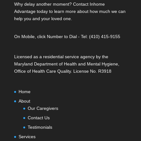
Why delay another moment? Contact Inhome
Advantage today to learn more about how much we can
help you and your loved one.
On Mobile, click Number to Dial - Tel: (410) 415-9155
Licensed as a residential service agency by the
Maryland Department of Health and Mental Hygiene,
Office of Health Care Quality. License No. R3918
Home
About
Our Caregivers
Contact Us
Testimonials
Services