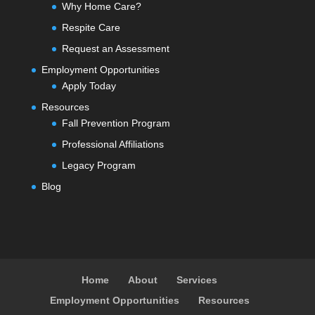
Why Home Care?
Respite Care
Request an Assessment
Employment Opportunities
Apply Today
Resources
Fall Prevention Program
Professional Affiliations
Legacy Program
Blog
Home
About
Services
Employment Opportunities
Resources