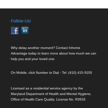
Follow Us!
Why delay another moment? Contact Inhome
Advantage today to learn more about how much we can
help you and your loved one.
On Mobile, click Number to Dial - Tel: (410) 415-9155
Licensed as a residential service agency by the
Maryland Department of Health and Mental Hygiene,
Office of Health Care Quality. License No. R3918