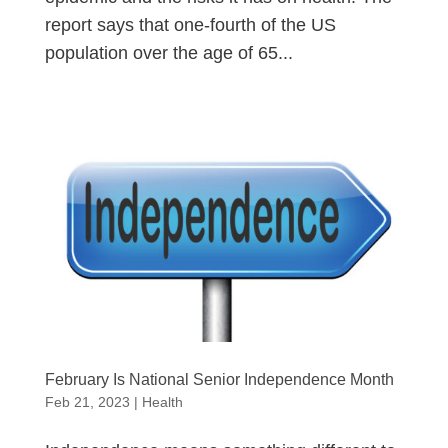
report says that one-fourth of the US
population over the age of 65...
February Is National Senior Independence Month
Feb 21, 2023
|
Health