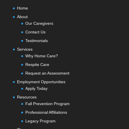
Home
About
Our Caregivers
Contact Us
Testimonials
Services
Why Home Care?
Respite Care
Request an Assessment
Employment Opportunities
Apply Today
Resources
Fall Prevention Program
Professional Affiliations
Legacy Program