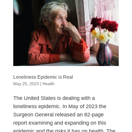
Loneliness Epidemic is Real
May 25, 2023
|
Health
The United States is dealing with a
loneliness epidemic. In May of 2023 the
Surgeon General released an 82-page
report examining and expanding on this
epidemic and the risks it has on health. The