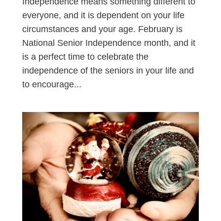
Independence means something different to
everyone, and it is dependent on your life
circumstances and your age. February is
National Senior Independence month, and it
is a perfect time to celebrate the
independence of the seniors in your life and
to encourage...