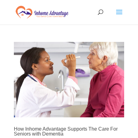
How Inhome Advantage Supports The Care For
Seniors with Dementia