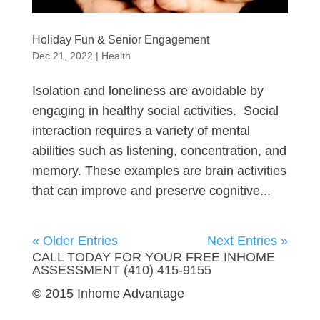
Holiday Fun & Senior Engagement
Dec 21, 2022
|
Health
Isolation and loneliness are avoidable by
engaging in healthy social activities. Social
interaction requires a variety of mental
abilities such as listening, concentration, and
memory. These examples are brain activities
that can improve and preserve cognitive...
« Older Entries
Next Entries »
CALL TODAY FOR YOUR FREE INHOME
ASSESSMENT (410) 415-9155
© 2015 Inhome Advantage