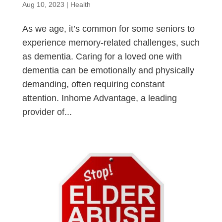
Aug 10, 2023
|
Health
As we age, it’s common for some seniors to
experience memory-related challenges, such
as dementia. Caring for a loved one with
dementia can be emotionally and physically
demanding, often requiring constant
attention. Inhome Advantage, a leading
provider of...