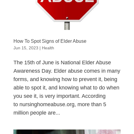
How To Spot Signs of Elder Abuse
Jun 15, 2023
|
Health
The 15th of June is National Elder Abuse
Awareness Day. Elder abuse comes in many
forms, and knowing how to prevent it, being
able to spot it, and knowing what to do when
you see it, is very important. According
to nursinghomeabuse.org, more than 5
million people are...